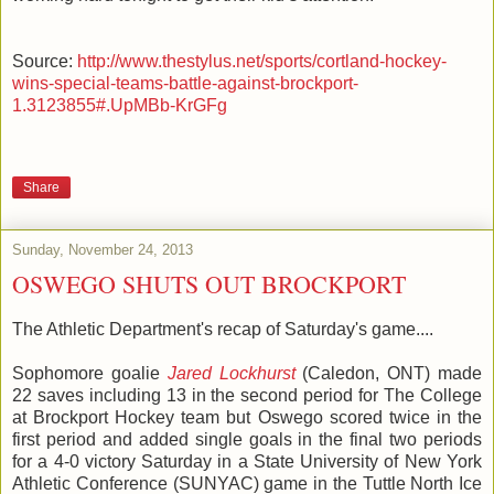
Source:
http://www.thestylus.net/sports/cortland-hockey-
wins-special-teams-battle-against-brockport-
1.3123855#.UpMBb-KrGFg
Share
Sunday, November 24, 2013
OSWEGO SHUTS OUT BROCKPORT
The Athletic Department's recap of Saturday's game....
Sophomore goalie
Jared Lockhurst
(Caledon, ONT) made
22 saves including 13 in the second period for The College
at Brockport Hockey team but Oswego scored twice in the
first period and added single goals in the final two periods
for a 4-0 victory Saturday in a State University of New York
Athletic Conference (SUNYAC) game in the Tuttle North Ice