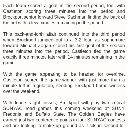
Each team scored a goal in the second period, too, with
Castleton scoring three minutes into the period and
Brockport senior forward Steve Sachman finding the back of
the net with a few minutes remaining in the period.
This back-and-forth affair continued into the third period
when Brockport jumped out to a 3-2 lead as sophomore
forward Michael Zagari scored his first goal of the season
three minutes into the period. Castleton tied the game
exactly three minutes later with 14 minutes remaining in the
game.
With the game appearing to be headed for overtime,
Castleton scored the game-winner with just more than a
minute left in regulation, sending Brockport home winless
over the weekend.
With four straight losses, Brockport will play two critical
SUNYAC road games this coming weekend at SUNY
Fredonia and Buffalo State. The Golden Eagles have
earned just two conference points in four SUNYAC contests
and are looking to make up ground as it sits in second-to-