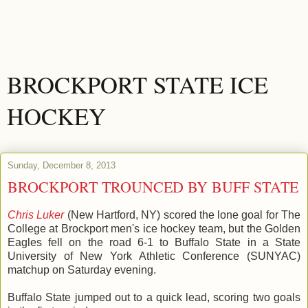
BROCKPORT STATE ICE
HOCKEY
Sunday, December 8, 2013
BROCKPORT TROUNCED BY BUFF STATE
Chris Luker
(New Hartford, NY) scored the lone goal for The
College at Brockport men's ice hockey team, but the Golden
Eagles fell on the road 6-1 to Buffalo State in a State
University of New York Athletic Conference (SUNYAC)
matchup on Saturday evening.
Buffalo State jumped out to a quick lead, scoring two goals