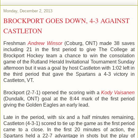
Monday, December 2, 2013
BROCKPORT GOES DOWN, 4-3 AGAINST
CASTLETON
Freshman
Andrew Winsor
(Coburg, ONT) made 38 saves
including 21 in the first period to give The College at
Brockport Hockey team a chance to win the consolation
game of the Rutland Herald Invitational Tournament Sunday
afternoon but it was a goal by host Castleton with 1:02 left in
the third period that gave the Spartans a 4-3 victory in
Castleton, VT.
Brockport (2-7-1) opened the scoring with a
Kody Vaisanen
(Dundalk, ONT) goal at the 8:44 mark of the first period
giving the Golden Eagles an early lead.
Late in the period, with six and a half minutes remaining,
Castleton (4-3-1) scored to tie up the game as the first period
came to a close. In the first 20 minutes of action, the
Spartans held a 22-7 advantage in shots but the play of