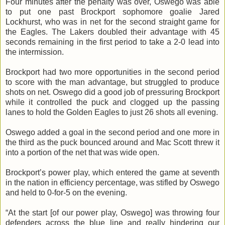
Four minutes after the penalty was over, Oswego was able
to put one past Brockport sophomore goalie Jared
Lockhurst
, who was in net for the second straight game for
the Eagles. The
Lakers
doubled their advantage with 45
seconds remaining in the first period to take a 2-0 lead into
the intermission.
Brockport had two more opportunities in the second period
to score with the man advantage, but struggled to produce
shots on net. Oswego did a good job of pressuring Brockport
while it controlled the puck and clogged up the passing
lanes to hold the Golden Eagles to just 26 shots all evening.
Oswego added a goal in the second period and one more in
the third as the puck bounced around and Mac Scott threw it
into a portion of the net that was wide open.
Brockport’s power play, which entered the game at seventh
in the nation in efficiency percentage, was stifled by Oswego
and held to 0-for-5 on the evening.
“At the start [of our power play, Oswego] was throwing four
defenders across the blue line and really hindering our