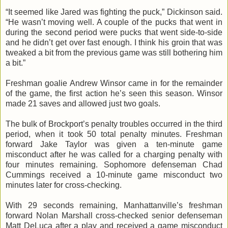
“It seemed like Jared was fighting the puck,” Dickinson said.
“He wasn’t moving well. A couple of the pucks that went in
during the second period were pucks that went side-to-side
and he didn’t get over fast enough. I think his groin that was
tweaked a bit from the previous game was still bothering him
a bit.”
Freshman goalie Andrew Winsor came in for the remainder
of the game, the first action he’s seen this season. Winsor
made 21 saves and allowed just two goals.
The bulk of Brockport’s penalty troubles occurred in the third
period, when it took 50 total penalty minutes. Freshman
forward Jake Taylor was given a ten-minute game
misconduct after he was called for a charging penalty with
four minutes remaining. Sophomore defenseman Chad
Cummings received a 10-minute game misconduct two
minutes later for cross-checking.
With 29 seconds remaining, Manhattanville’s freshman
forward Nolan Marshall cross-checked senior defenseman
Matt DeLuca after a play and received a game misconduct