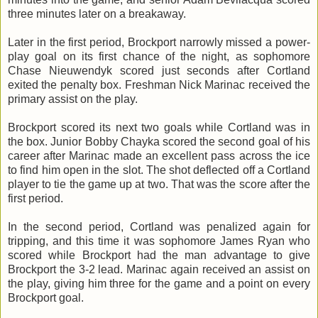
three minutes later on a breakaway.
Later in the first period, Brockport narrowly missed a power-
play goal on its first chance of the night, as sophomore
Chase
Nieuwendyk
scored just seconds after Cortland
exited the penalty box. Freshman Nick
Marinac
received the
primary assist on the play.
Brockport scored its next two goals while Cortland was in
the box. Junior Bobby
Chayka
scored the second goal of his
career after
Marinac
made an excellent pass across the ice
to find him open in the slot. The shot deflected off a Cortland
player to tie the game up at two. That was the score after the
first period.
In the second period, Cortland was penalized again for
tripping, and this time it was sophomore James Ryan who
scored while Brockport had the man advantage to give
Brockport the 3-2 lead.
Marinac
again received an assist on
the play, giving him three for the game and a point on every
Brockport goal.