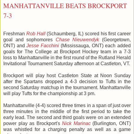
MANHATTANVILLE BEATS BROCKPORT
7-3
Freshman
Rob Hall
(Schaumberg, IL) scored his first career
goal and sophomores
Chase Nieuwendyk
(Georgetown,
ONT) and
Jesse Facchini
(Mississauga, ONT) each added
goals for The College at Brockport Hockey team in a 7-3
loss to Manhattanville in the first round of the Rutland Herald
Invitational Tournament Saturday afternoon at Castleton, VT.
Brockport will play host Castleton State at Noon Sunday
after the Spartans dropped a 4-3 decision to Tufts in the
second Saturday matchup in the tournament. Manhattanville
will play Tufts for the championship at 3 pm.
Manhattanville (4-4) scored three times in a span of just over
three minutes in the middle of the first period to take the
early lead. The second and third goals were on an extended
power play as Brockport's
Nick Marinac
(Burlington, ONT)
was whistled for a charging penalty as well as a game