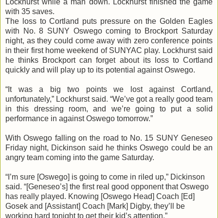
Lockhurst while a man down. Lockhurst finished the game
with 35 saves.
The loss to Cortland puts pressure on the Golden Eagles
with No. 8 SUNY Oswego coming to Brockport Saturday
night, as they could come away with zero conference points
in their first home weekend of SUNYAC play. Lockhurst said
he thinks Brockport can forget about its loss to Cortland
quickly and will play up to its potential against Oswego.
“It was a big two points we lost against Cortland,
unfortunately,” Lockhurst said. “We’ve got a really good team
in this dressing room, and we’re going to put a solid
performance in against Oswego tomorrow.”
With Oswego falling on the road to No. 15 SUNY Geneseo
Friday night, Dickinson said he thinks Oswego could be an
angry team coming into the game Saturday.
“I’m sure [Oswego] is going to come in riled up,” Dickinson
said. “[
Geneseo’s
] the first real good opponent that Oswego
has really played. Knowing [Oswego Head] Coach [Ed]
Gosek
and [Assistant] Coach [Mark]
Digby
, they’ll be
working hard tonight to get their kid’s attention.”