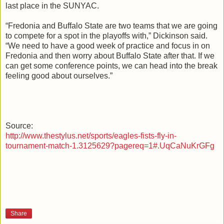
last place in the SUNYAC.
“Fredonia and Buffalo State are two teams that we are going
to compete for a spot in the playoffs with,” Dickinson said.
“We need to have a good week of practice and focus in on
Fredonia and then worry about Buffalo State after that. If we
can get some conference points, we can head into the break
feeling good about ourselves.”
Source:
http://www.thestylus.net/sports/eagles-fists-fly-in-
tournament-match-1.3125629?pagereq=1#.UqCaNuKrGFg
Share