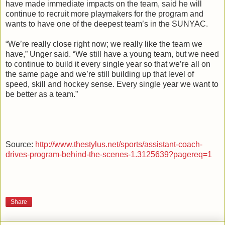
have made immediate impacts on the team, said he will
continue to recruit more
playmakers
for the program and
wants to have one of the deepest team’s in the
SUNYAC
.
“We’re really close right now; we really like the team we
have,”
Unger
said. “We still have a young team, but we need
to continue to build it every single year so that we’re all on
the same page and we’re still building up that level of
speed, skill and hockey sense. Every single year we want to
be better as a team.”
Source:
http://www.thestylus.net/sports/assistant-coach-
drives-program-behind-the-scenes-1.3125639?pagereq=1
Share