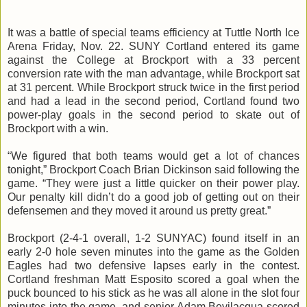
It was a battle of special teams efficiency at Tuttle North Ice
Arena Friday, Nov. 22. SUNY Cortland entered its game
against the College at Brockport with a 33 percent
conversion rate with the man advantage, while Brockport sat
at 31 percent. While Brockport struck twice in the first period
and had a lead in the second period, Cortland found two
power-play goals in the second period to skate out of
Brockport with a win.
“We figured that both teams would get a lot of chances
tonight,” Brockport Coach Brian Dickinson said following the
game. “They were just a little quicker on their power play.
Our penalty kill didn’t do a good job of getting out on their
defensemen
and they moved it around us pretty great.”
Brockport (2-4-1 overall, 1-2
SUNYAC
) found itself in an
early 2-0 hole seven minutes into the game as the Golden
Eagles had two defensive lapses early in the contest.
Cortland freshman Matt Esposito scored a goal when the
puck bounced to his stick as he was all alone in the slot four
minutes into the game, and senior Adam
Bevilacqua
scored