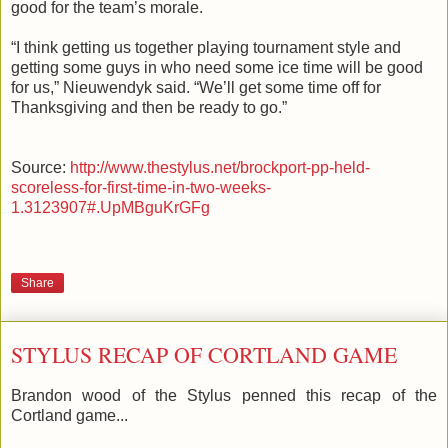
good for the team’s morale.
“I think getting us together playing tournament style and
getting some guys in who need some ice time will be good
for us,”
Nieuwendyk
said. “We’ll get some time off for
Thanksgiving and then be ready to go.”
Source:
http://www.thestylus.net/brockport-pp-held-
scoreless-for-first-time-in-two-weeks-
1.3123907#.UpMBguKrGFg
Share
STYLUS RECAP OF CORTLAND GAME
Brandon wood of the Stylus penned this recap of the
Cortland game...