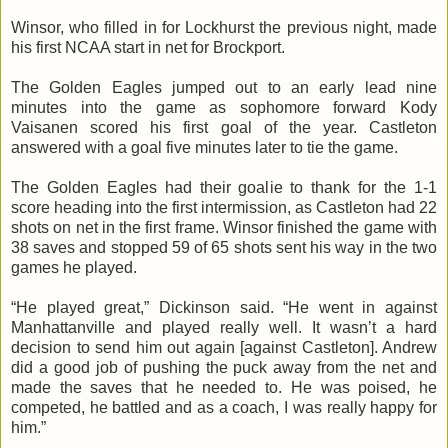
Winsor, who filled in for Lockhurst the previous night, made
his first NCAA start in net for Brockport.
The Golden Eagles jumped out to an early lead nine
minutes into the game as sophomore forward Kody
Vaisanen scored his first goal of the year. Castleton
answered with a goal five minutes later to tie the game.
The Golden Eagles had their goalie to thank for the 1-1
score heading into the first intermission, as Castleton had 22
shots on net in the first frame. Winsor finished the game with
38 saves and stopped 59 of 65 shots sent his way in the two
games he played.
“He played great,” Dickinson said. “He went in against
Manhattanville and played really well. It wasn’t a hard
decision to send him out again [against Castleton]. Andrew
did a good job of pushing the puck away from the net and
made the saves that he needed to. He was poised, he
competed, he battled and as a coach, I was really happy for
him.”