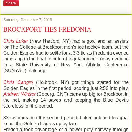
Share
Saturday, December 7, 2013
BROCKPORT TIES FREDONIA
Chris Luker
(New Hartford, NY) had a goal and an assists
for The College at Brockport men's ice hockey team, but the
Golden Eagles had to settle for a 3-3 tie as Fredonia evened
things up in the final minute of regulation on Friday evening
in a State University of New York Athletic Conference
(SUNYAC) matchup.
Chris Cangro
(Holbrook, NY) got things started for the
Golden Eagles in the first period, scoring just 2:56 into play.
Andrew Winsor
(Coburg, ONT) came up big for Brockport in
the net, making 14 saves and keeping the Blue Devils
scoreless for the period.
33 seconds into the second period, Luker notched his goal
to put the Golden Eagles up by two.
Fredonia took advantage of a power play halfway through