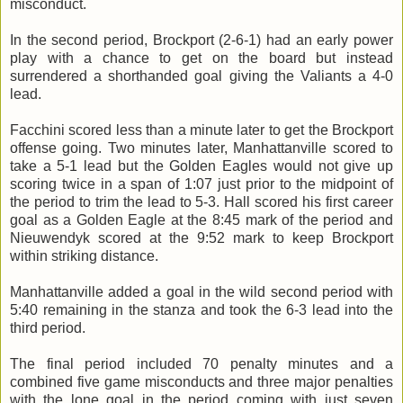
misconduct.
In the second period, Brockport (2-6-1) had an early power
play with a chance to get on the board but instead
surrendered a shorthanded goal giving the Valiants a 4-0
lead.
Facchini scored less than a minute later to get the Brockport
offense going. Two minutes later, Manhattanville scored to
take a 5-1 lead but the Golden Eagles would not give up
scoring twice in a span of 1:07 just prior to the midpoint of
the period to trim the lead to 5-3. Hall scored his first career
goal as a Golden Eagle at the 8:45 mark of the period and
Nieuwendyk scored at the 9:52 mark to keep Brockport
within striking distance.
Manhattanville added a goal in the wild second period with
5:40 remaining in the stanza and took the 6-3 lead into the
third period.
The final period included 70 penalty minutes and a
combined five game misconducts and three major penalties
with the lone goal in the period coming with just seven