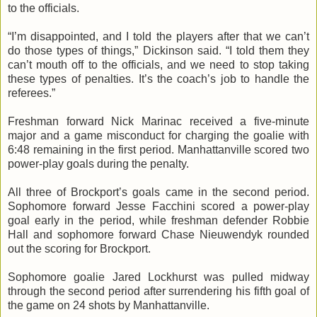
to the officials.
“I’m disappointed, and I told the players after that we can’t
do those types of things,” Dickinson said. “I told them they
can’t mouth off to the officials, and we need to stop taking
these types of penalties. It’s the coach’s job to handle the
referees.”
Freshman forward Nick
Marinac
received a five-minute
major and a game misconduct for charging the goalie with
6:48 remaining in the first period.
Manhattanville
scored two
power-play goals during the penalty.
All three of Brockport’s goals came in the second period.
Sophomore forward Jesse
Facchini
scored a power-play
goal early in the period, while freshman defender Robbie
Hall and sophomore forward Chase
Nieuwendyk
rounded
out the scoring for Brockport.
Sophomore goalie Jared
Lockhurst
was pulled midway
through the second period after surrendering his fifth goal of
the game on 24 shots by
Manhattanville
.