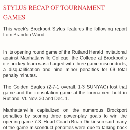
STYLUS RECAP OF TOURNAMENT
GAMES
This week's Brockport Stylus features the following report
from Brandon Wood...
In its opening round game of the Rutland Herald Invitational
against
Manhattanville
College, the College at Brockport’s
ice hockey team was charged with three game
misconducts
,
a disqualification and nine minor penalties for 68 total
penalty minutes.
The Golden Eagles (2-7-1 overall, 1-3
SUNYAC
) lost that
game and the consolation game at the tournament held in
Rutland,
Vt
. Nov. 30 and Dec. 1.
Manhattanville
capitalized on the numerous Brockport
penalties by scoring three power-play goals to win the
opening game 7-3. Head Coach Brian Dickinson said many
of the game misconduct penalties were due to talking back