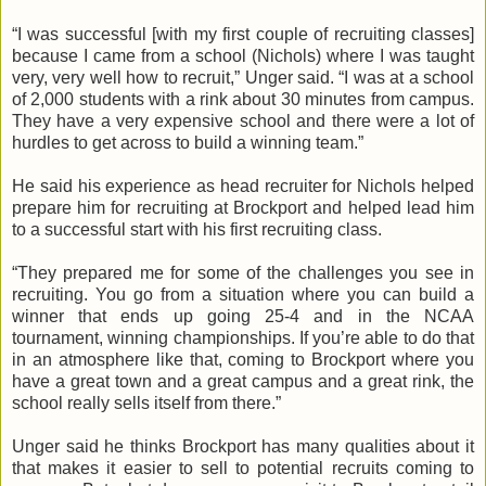
“I was successful [with my first couple of recruiting classes]
because I came from a school (Nichols) where I was taught
very, very well how to recruit,”
Unger
said. “I was at a school
of 2,000 students with a rink about 30 minutes from campus.
They have a very expensive school and there were a lot of
hurdles to get across to build a winning team.”
He said his experience as head recruiter for Nichols helped
prepare him for recruiting at Brockport and helped lead him
to a successful start with his first recruiting class.
“They prepared me for some of the challenges you see in
recruiting. You go from a situation where you can build a
winner that ends up going 25-4 and in the NCAA
tournament, winning championships. If you’re able to do that
in an atmosphere like that, coming to Brockport where you
have a great town and a great campus and a great rink, the
school really sells itself from there.”
Unger
said he thinks Brockport has many qualities about it
that makes it easier to sell to potential recruits coming to