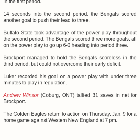
in the first period.
14 seconds into the second period, the Bengals scored
another goal to push their lead to three.
Buffalo State took advantage of the power play throughout
the second period. The Bengals scored three more goals, all
on the power play to go up 6-0 heading into period three.
Brockport managed to hold the Bengals scoreless in the
third period, but could not overcome their early deficit.
Luker recorded his goal on a power play with under three
minutes to play in regulation.
Andrew Winsor
(Coburg, ONT) tallied 31 saves in net for
Brockport.
The Golden Eagles return to action on Thursday, Jan. 9 for a
home game against Western New England at 7 pm.