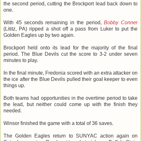
the second period, cutting the Brockport lead back down to
one.
With 45 seconds remaining in the period,
Bobby Conner
(Lititz, PA) ripped a shot off a pass from Luker to put the
Golden Eagles up by two again.
Brockport held onto its lead for the majority of the final
period. The Blue Devils cut the score to 3-2 under seven
minutes to play.
In the final minute, Fredonia scored with an extra attacker on
the ice after the Blue Devils pulled their goal keeper to even
things up.
Both teams had opportunities in the overtime period to take
the lead, but neither could come up with the finish they
needed.
Winsor finished the game with a total of 36 saves.
The Golden Eagles return to SUNYAC action again on