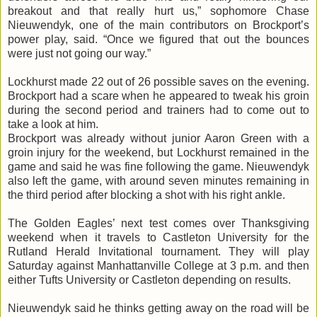
breakout and that really hurt us,” sophomore Chase
Nieuwendyk
, one of the main contributors on Brockport’s
power play, said. “Once we figured that out the bounces
were just not going our way.”
Lockhurst
made 22 out of 26 possible saves on the evening.
Brockport had a scare when he appeared to tweak his groin
during the second period and trainers had to come out to
take a look at him.
Brockport was already without junior Aaron Green with a
groin injury for the weekend, but
Lockhurst
remained in the
game and said he was fine following the game.
Nieuwendyk
also left the game, with around seven minutes remaining in
the third period after blocking a shot with his right ankle.
The Golden Eagles’ next test comes over Thanksgiving
weekend when it travels to
Castleton
University for the
Rutland Herald Invitational tournament. They will play
Saturday against
Manhattanville
College at 3 p.m. and then
either Tufts University or
Castleton
depending on results.
Nieuwendyk
said he thinks getting away on the road will be