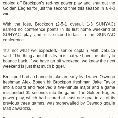
cooled off Brockport’s red-hot power play and shut out the
Golden Eagles for just the second time this season in a 4-0
win.
With the loss, Brockport (2-5-1 overall, 1-3
SUNYAC
)
earned no conference points in its first home weekend of
SUNYAC
play and sits second-to-last in the
SUNYAC
conference.
“It’s not what we expected,” senior captain Matt
DeLuca
said. “The thing about this team is that we have the ability to
bounce back. If we have an off weekend, we know the next
weekend is just that much bigger.”
Brockport had a chance to take an early lead when Oswego
freshman Alex
Botten
hit Brockport freshman Jake Taylor
into a board and received a five-minute major and a game
misconduct 35 seconds into the game. The Golden Eagles
power play, which had scored at least one goal in all of its
previous three games, was stonewalled by Oswego goalie
Matt
Zawadzki
.