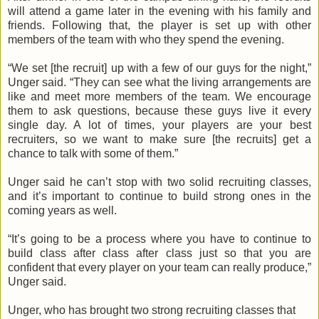
will attend a game later in the evening with his family and
friends. Following that, the player is set up with other
members of the team with who they spend the evening.
“We set [the recruit] up with a few of our guys for the night,”
Unger
said. “They can see what the living arrangements are
like and meet more members of the team. We encourage
them to ask questions, because these guys live it every
single day. A lot of times, your players are your best
recruiters, so we want to make sure [the recruits] get a
chance to talk with some of them.”
Unger
said he can’t stop with two solid recruiting classes,
and it’s important to continue to build strong ones in the
coming years as well.
“It’s going to be a process where you have to continue to
build class after class after class just so that you are
confident that every player on your team can really produce,”
Unger
said.
Unger
, who has brought two strong recruiting classes that