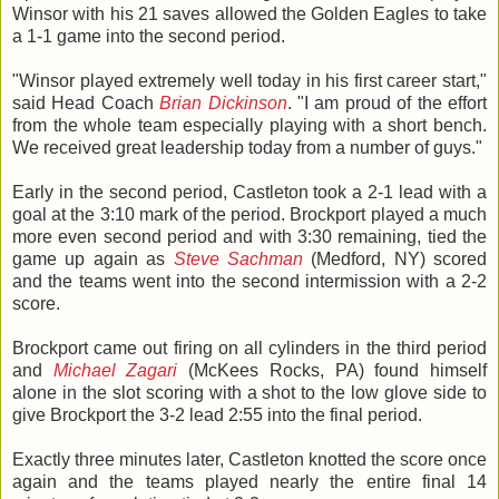
Winsor with his 21 saves allowed the Golden Eagles to take
a 1-1 game into the second period.
"Winsor played extremely well today in his first career start,"
said Head Coach
Brian Dickinson
. "I am proud of the effort
from the whole team especially playing with a short bench.
We received great leadership today from a number of guys."
Early in the second period, Castleton took a 2-1 lead with a
goal at the 3:10 mark of the period. Brockport played a much
more even second period and with 3:30 remaining, tied the
game up again as
Steve Sachman
(Medford, NY) scored
and the teams went into the second intermission with a 2-2
score.
Brockport came out firing on all cylinders in the third period
and
Michael Zagari
(McKees Rocks, PA) found himself
alone in the slot scoring with a shot to the low glove side to
give Brockport the 3-2 lead 2:55 into the final period.
Exactly three minutes later, Castleton knotted the score once
again and the teams played nearly the entire final 14