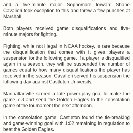
and a five-minute major. Sophomore forward Shane
Cavalieri took exception to this and threw a few punches at
Marshall.
Both players received game disqualifications and five-
minute majors for fighting.
Fighting, while not illegal in NCAA hockey, is rare because
the disqualification that comes with it gives players a
suspension for the following game. If a player is disqualified
again in a season, they will be suspended the number of
games equal to how many disqualifications the player has
received in the season. Cavalieri served his suspension the
following day against Castleton University.
Manhattanville scored a late power-play goal to make the
game 7-3 and send the Golden Eagles to the consolation
game of the tournament the next afternoon.
In the consolation game, Castleton found the tie-breaking
and game-winning goal with 1:02 remaining in regulation to
beat the Golden Eagles.