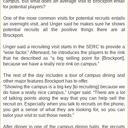
campus. But what does an average visit to Brockport entail
for potential players?
One of the more common visits for potential recruits entails
an overnight visit, and
Unger
said he makes sure he shows
potential recruits all the positive things there are at
Brockport.
Unger
said a recruiting visit starts in the
SERC
to provide a
“wow factor.” Afterward, he introduces the players to the rink
that he described as “a big selling point for [Brockport],
because we have a really nice rink on campus.”
The rest of the day includes a tour of campus dining and
other major features Brockport has to offer.
“Showing the campus is a big key [to recruiting] because we
do have a really nice campus,”
Unger
said. “There are a lot
of talking points along the way that you can help sell the
recruit on. Especially when you talk to recruits on the phone,
you get a sense of what they are looking for, so you can
tailor your visit to suit those needs.”
After dinner in one of the campus dining halls, the recruits