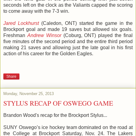
seconds left on the clock as the Valiants capped the scoring
to come away with the 7-3 win.
Jared Lockhurst
(Caledon, ONT) started the game in the
Brockport goal and made 19 saves but allowed six goals.
Freshman
Andrew Winsor
(Coburg, ONT) played the final
five minutes of the second period and the entire third period
making 21 saves and allowing just the late goal in his first
action of his career for the Golden Eagles.
Share
Monday, November 25, 2013
STYLUS RECAP OF OSWEGO GAME
Brandon Wood's recap for the Brockport Stylus...
SUNY Oswego’s ice hockey team dominated on the road at
the College at Brockport Saturday, Nov. 24. The
Lakers