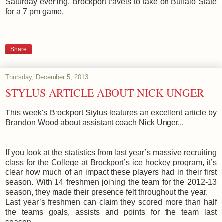
Saturday evening. Brockport travels to take on Buffalo State
for a 7 pm game.
Share
Thursday, December 5, 2013
STYLUS ARTICLE ABOUT NICK UNGER
This week's Brockport Stylus features an excellent article by
Brandon Wood about assistant coach Nick Unger...
If you look at the statistics from last year’s massive recruiting
class for the College at Brockport’s ice hockey program, it’s
clear how much of an impact these players had in their first
season. With 14 freshmen joining the team for the 2012-13
season, they made their presence felt throughout the year.
Last year’s freshmen can claim they scored more than half
the teams goals, assists and points for the team last
season.