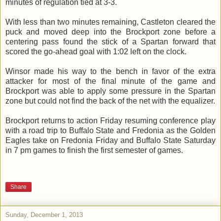
minutes of regulation tied at 3-3.
With less than two minutes remaining, Castleton cleared the
puck and moved deep into the Brockport zone before a
centering pass found the stick of a Spartan forward that
scored the go-ahead goal with 1:02 left on the clock.
Winsor made his way to the bench in favor of the extra
attacker for most of the final minute of the game and
Brockport was able to apply some pressure in the Spartan
zone but could not find the back of the net with the equalizer.
Brockport returns to action Friday resuming conference play
with a road trip to Buffalo State and Fredonia as the Golden
Eagles take on Fredonia Friday and Buffalo State Saturday
in 7 pm games to finish the first semester of games.
Share
Sunday, December 1, 2013