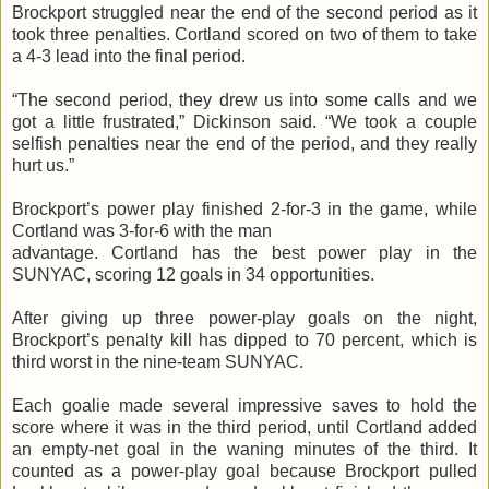
Brockport struggled near the end of the second period as it
took three penalties. Cortland scored on two of them to take
a 4-3 lead into the final period.
“The second period, they drew us into some calls and we
got a little frustrated,” Dickinson said. “We took a couple
selfish penalties near the end of the period, and they really
hurt us.”
Brockport’s power play finished 2-for-3 in the game, while
Cortland was 3-for-6 with the man
advantage. Cortland has the best power play in the
SUNYAC, scoring 12 goals in 34 opportunities.
After giving up three power-play goals on the night,
Brockport’s penalty kill has dipped to 70 percent, which is
third worst in the nine-team SUNYAC.
Each goalie made several impressive saves to hold the
score where it was in the third period, until Cortland added
an empty-net goal in the waning minutes of the third. It
counted as a power-play goal because Brockport pulled