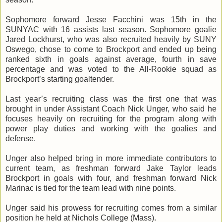
Sophomore forward Jesse
Facchini
was
15th
in the
SUNYAC
with 16 assists last season. Sophomore goalie
Jared
Lockhurst
, who was also recruited heavily by SUNY
Oswego, chose to come to Brockport and ended up being
ranked sixth in goals against average, fourth in save
percentage and was voted to the All-Rookie squad as
Brockport’s starting goaltender.
Last year’s recruiting class was the first one that was
brought in under Assistant Coach Nick
Unger
, who said he
focuses heavily on recruiting for the program along with
power play duties and working with the goalies and
defense.
Unger
also helped bring in more immediate contributors to
current team, as freshman forward Jake Taylor leads
Brockport in goals with four, and freshman forward Nick
Marinac
is tied for the team lead with nine points.
Unger
said his prowess for recruiting comes from a similar
position he held at Nichols College (Mass).